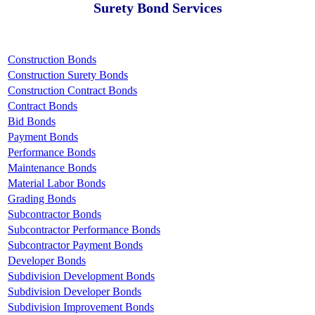
Surety Bond Services
Construction Bonds
Construction Surety Bonds
Construction Contract Bonds
Contract Bonds
Bid Bonds
Payment Bonds
Performance Bonds
Maintenance Bonds
Material Labor Bonds
Grading Bonds
Subcontractor Bonds
Subcontractor Performance Bonds
Subcontractor Payment Bonds
Developer Bonds
Subdivision Development Bonds
Subdivision Developer Bonds
Subdivision Improvement Bonds