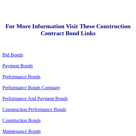
For More Information Visit These Construction
Contract Bond Links
Bid Bonds
Payment Bonds
Performance Bonds
Performance Bonds Company
Performance And Payment Bonds
Construction Performance Bonds
Construction Bonds
Maintenance Bonds