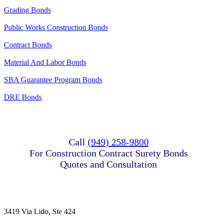
Grading Bonds
Public Works Construction Bonds
Contract Bonds
Material And Labor Bonds
SBA Guarantee Program Bonds
DRE Bonds
Call
(949) 258-9800
For Construction Contract Surety Bonds
Quotes and Consultation
3419 Via Lido, Ste 424