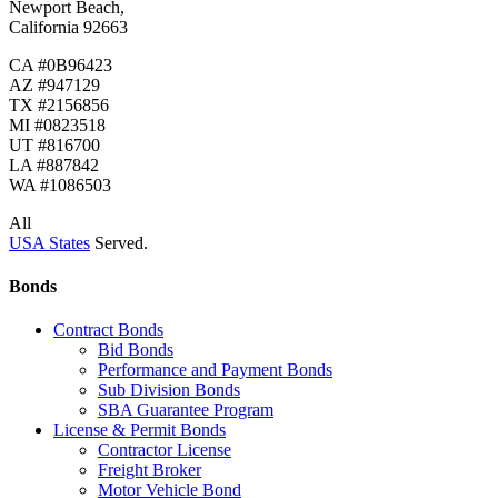
Newport Beach,
California 92663
CA #0B96423
AZ #947129
TX #2156856
MI #0823518
UT #816700
LA #887842
WA #1086503
All
USA States
Served.
Bonds
Contract Bonds
Bid Bonds
Performance and Payment Bonds
Sub Division Bonds
SBA Guarantee Program
License & Permit Bonds
Contractor License
Freight Broker
Motor Vehicle Bond