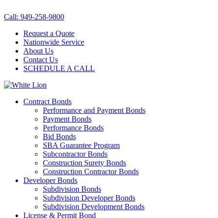
Call: 949-258-9800
Request a Quote
Nationwide Service
About Us
Contact Us
SCHEDULE A CALL
Contract Bonds
Performance and Payment Bonds
Payment Bonds
Performance Bonds
Bid Bonds
SBA Guarantee Program
Subcontractor Bonds
Construction Surety Bonds
Construction Contractor Bonds
Developer Bonds
Subdivision Bonds
Subdivision Developer Bonds
Subdivision Development Bonds
License & Permit Bond