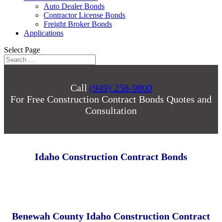
Auto Dealer Bonds
Contractor License Bonds
Freight Broker Bonds
Applications
Select Page
Call
(949) 258-9800
For Free Construction Contract Bonds Quotes and
Consultation
Idaho Construction Contract Bonds
Benewah County Idaho Construction Contract