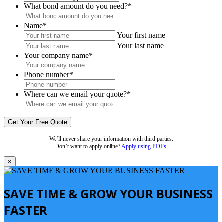
What bond amount do you need?
*
Name
*
Your first name
Your last name
Your company name
*
Phone number
*
Where can we email your quote?
*
We’ll never share your information with third parties.
Don’t want to apply online?
Apply using PDFs
.
×
SAVE TIME & GROW YOUR BUSINESS
FASTER