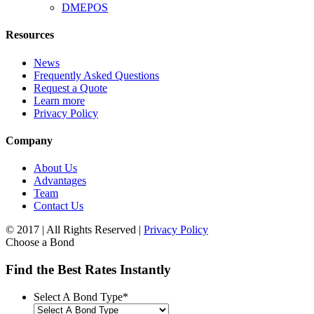
DMEPOS
Resources
News
Frequently Asked Questions
Request a Quote
Learn more
Privacy Policy
Company
About Us
Advantages
Team
Contact Us
© 2017 | All Rights Reserved |
Privacy Policy
Choose a Bond
Find the Best Rates Instantly
Select A Bond Type
*