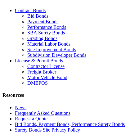
Contract Bonds
Bid Bonds
Payment Bonds
Performance Bonds
SBA Surety Bonds
Grading Bonds
Material Labor Bonds
Site Improvement Bonds
Subdivision Developer Bonds
License & Permit Bonds
Contractor License
Freight Broker
Motor Vehicle Bond
DMEPOS
Resources
News
Frequently Asked Questions
Request a Quote
Bid Bonds, Payment Bonds, Performance Surety Bonds
Surety Bonds Site Privacy Policy