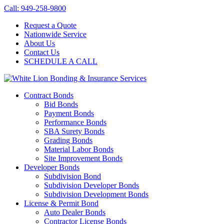
Call: 949-258-9800
Request a Quote
Nationwide Service
About Us
Contact Us
SCHEDULE A CALL
Contract Bonds
Bid Bonds
Payment Bonds
Performance Bonds
SBA Surety Bonds
Grading Bonds
Material Labor Bonds
Site Improvement Bonds
Developer Bonds
Subdivision Bond
Subdivision Developer Bonds
Subdivision Development Bonds
License & Permit Bond
Auto Dealer Bonds
Contractor License Bonds