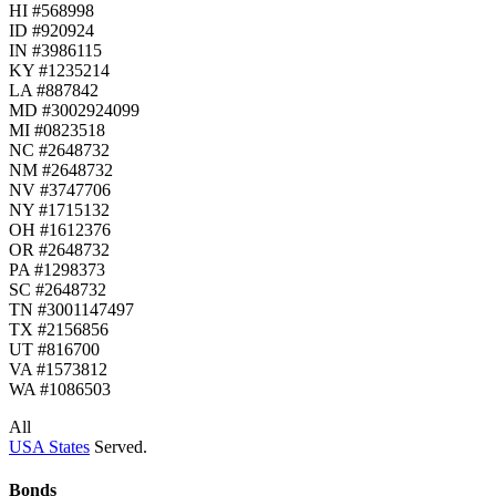
HI #568998
ID #920924
IN #3986115
KY #1235214
LA #887842
MD #3002924099
MI #0823518
NC #2648732
NM #2648732
NV #3747706
NY #1715132
OH #1612376
OR #2648732
PA #1298373
SC #2648732
TN #3001147497
TX #2156856
UT #816700
VA #1573812
WA #1086503
All
USA States
Served.
Bonds