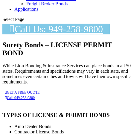
Freight Broker Bonds
Applications
Select Page
Call Us: 949-258-9800
Surety Bonds – LICENSE PERMIT
BOND
White Lion Bonding & Insurance Services can place bonds in all 50
states. Requirements and specifications may vary in each state, and
sometimes even certain cities and towns will have their own specific
requirements.
GET A FREE QUOTE
Call: 949-258-9800
TYPES OF LICENSE & PERMIT BONDS
Auto Dealer Bonds
Contractor License Bonds