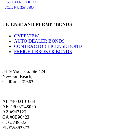
GET A FREE QUOTE
Call: 949-258-9800
LICENSE AND PERMIT BONDS
OVERVIEW
AUTO DEALER BONDS
CONTRACTOR LICENSE BOND
FREIGHT BROKER BONDS
3419 Via Lido, Ste 424
Newport Beach,
California 92663
AL #3002101963
AK #3002548025
AZ #947129
CA #0B96423
CO #749522
FL #W892373