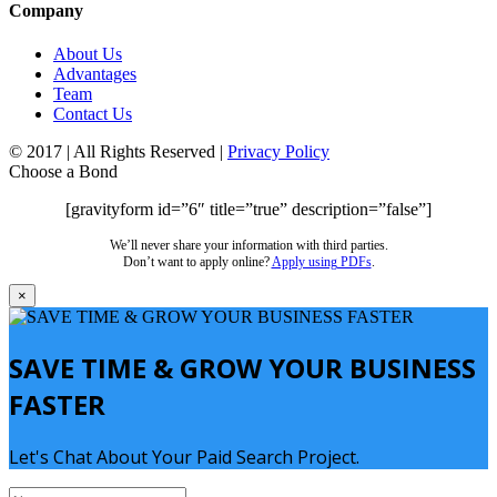
Company
About Us
Advantages
Team
Contact Us
© 2017 | All Rights Reserved |
Privacy Policy
Choose a Bond
[gravityform id=”6″ title=”true” description=”false”]
We’ll never share your information with third parties.
Don’t want to apply online?
Apply using PDFs
.
×
SAVE TIME & GROW YOUR BUSINESS
FASTER
Let's Chat About Your Paid Search Project.