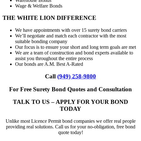
Warehouse Bonds
Wage & Welfare Bonds
THE WHITE LION DIFFERENCE
We have appointments with over 15 surety bond carriers
We’ll negotiate and match each contractor with the most
suitable bonding company
Our focus is to ensure your short and long term goals are met
We are a team of construction and bond experts available to
assist you throughout the entire process
Our bonds are A.M. Best A-Rated
Call
(949) 258-9800
For Free Surety Bond Quotes and Consultation
TALK TO US – APPLY FOR YOUR BOND
TODAY
Unlike most Licence Permit bond companies we offer real people
providing real solutions. Call us for your no-obligation, free bond
quote today!