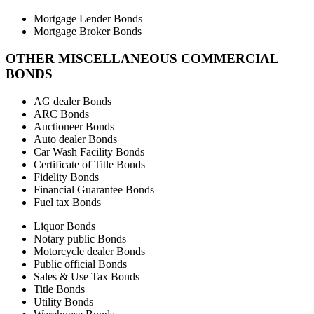
Mortgage Lender Bonds
Mortgage Broker Bonds
OTHER MISCELLANEOUS COMMERCIAL
BONDS
AG dealer Bonds
ARC Bonds
Auctioneer Bonds
Auto dealer Bonds
Car Wash Facility Bonds
Certificate of Title Bonds
Fidelity Bonds
Financial Guarantee Bonds
Fuel tax Bonds
Liquor Bonds
Notary public Bonds
Motorcycle dealer Bonds
Public official Bonds
Sales & Use Tax Bonds
Title Bonds
Utility Bonds