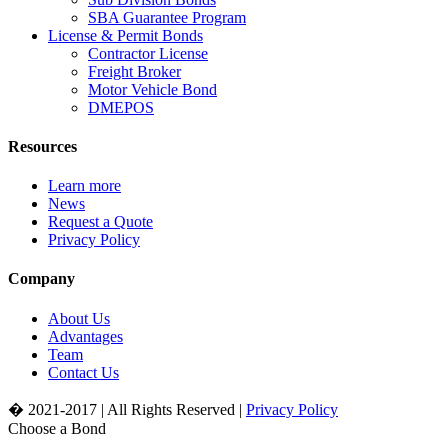
SBA Guarantee Program
License & Permit Bonds
Contractor License
Freight Broker
Motor Vehicle Bond
DMEPOS
Resources
Learn more
News
Request a Quote
Privacy Policy
Company
About Us
Advantages
Team
Contact Us
� 2021-2017 | All Rights Reserved |
Privacy Policy
Choose a Bond