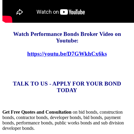
Watch Performance Bonds Broker Video on
Youtube:
https://youtu.be/D7GWkhCx6ks
TALK TO US - APPLY FOR YOUR BOND
TODAY
Get Free Quotes and Consultation
on bid bonds, construction
bonds, contractor bonds, developer bonds, bid bonds, payment
bonds, performance bonds, public works bonds and sub division
developer bonds.