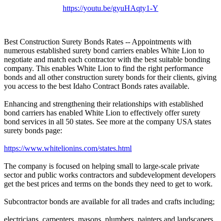
https://youtu.be/gyuHAqty1-Y
Best Construction Surety Bonds Rates -- Appointments with
numerous established surety bond carriers enables White Lion to
negotiate and match each contractor with the best suitable bonding
company. This enables White Lion to find the right performance
bonds and all other construction surety bonds for their clients, giving
you access to the best Idaho Contract Bonds rates available.
Enhancing and strengthening their relationships with established
bond carriers has enabled White Lion to effectively offer surety
bond services in all 50 states. See more at the company USA states
surety bonds page:
https://www.whitelionins.com/states.html
The company is focused on helping small to large-scale private
sector and public works contractors and subdevelopment developers
get the best prices and terms on the bonds they need to get to work.
Subcontractor bonds are available for all trades and crafts including;
electricians, carpenters, masons, plumbers, painters and landscapers.