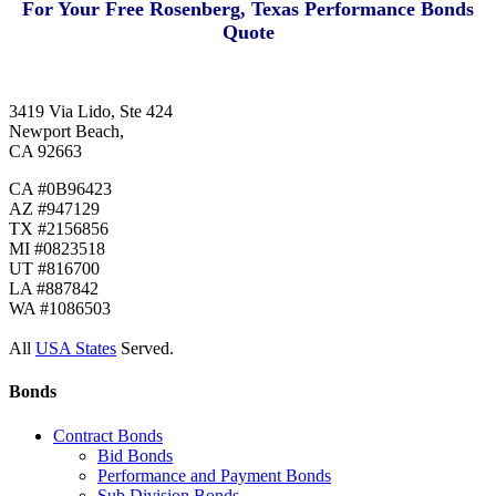
For Your Free Rosenberg, Texas Performance Bonds
Quote
3419 Via Lido, Ste 424
Newport Beach,
CA 92663
CA #0B96423
AZ #947129
TX #2156856
MI #0823518
UT #816700
LA #887842
WA #1086503
All
USA States
Served.
Bonds
Contract Bonds
Bid Bonds
Performance and Payment Bonds
Sub Division Bonds