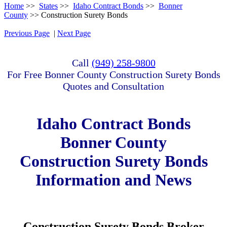
Home
>>
States
>>
Idaho Contract Bonds
>>
Bonner
County
>> Construction Surety Bonds
Previous Page
|
Next Page
Call
(949) 258-9800
For Free Bonner County Construction Surety Bonds
Quotes and Consultation
Idaho Contract Bonds
Bonner County
Construction Surety Bonds
Information and News
Construction Surety Bonds Broker