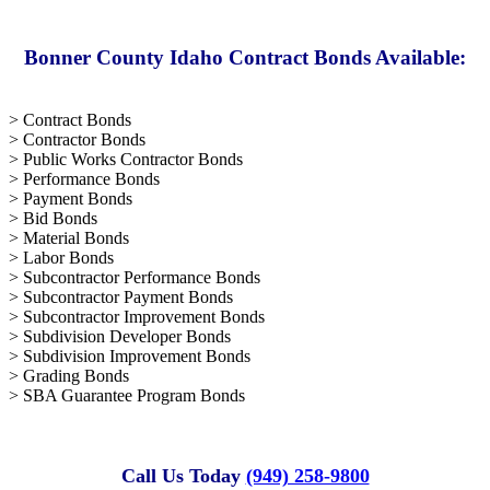
Bonner County Idaho Contract Bonds Available:
> Contract Bonds
> Contractor Bonds
> Public Works Contractor Bonds
> Performance Bonds
> Payment Bonds
> Bid Bonds
> Material Bonds
> Labor Bonds
> Subcontractor Performance Bonds
> Subcontractor Payment Bonds
> Subcontractor Improvement Bonds
> Subdivision Developer Bonds
> Subdivision Improvement Bonds
> Grading Bonds
> SBA Guarantee Program Bonds
Call Us Today
(949) 258-9800