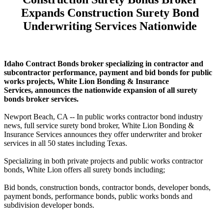
Expands Construction Surety Bond
Underwriting Services Nationwide
Idaho Contract Bonds broker specializing in contractor and
subcontractor performance, payment and bid bonds for public
works projects, White Lion Bonding & Insurance
Services, announces the nationwide expansion of all surety
bonds broker services.
Newport Beach, CA -- In public works contractor bond industry
news, full service surety bond broker, White Lion Bonding &
Insurance Services announces they offer underwriter and broker
services in all 50 states including Texas.
Specializing in both private projects and public works contractor
bonds, White Lion offers all surety bonds including;
Bid bonds, construction bonds, contractor bonds, developer bonds,
payment bonds, performance bonds, public works bonds and
subdivision developer bonds.