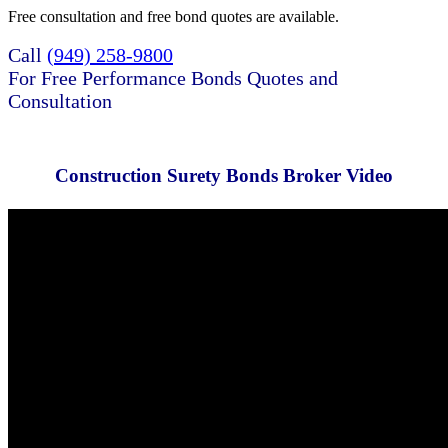
Free consultation and free bond quotes are available.
Call
(949) 258-9800
For Free Performance Bonds Quotes and
Consultation
Construction Surety Bonds Broker Video