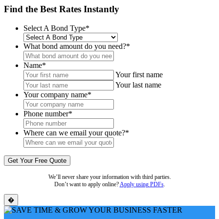
Find the Best Rates Instantly
Select A Bond Type
*
What bond amount do you need?
*
Name
*
Your first name
Your last name
Your company name
*
Phone number
*
Where can we email your quote?
*
We’ll never share your information with third parties.
Don’t want to apply online?
Apply using PDFs
.
�