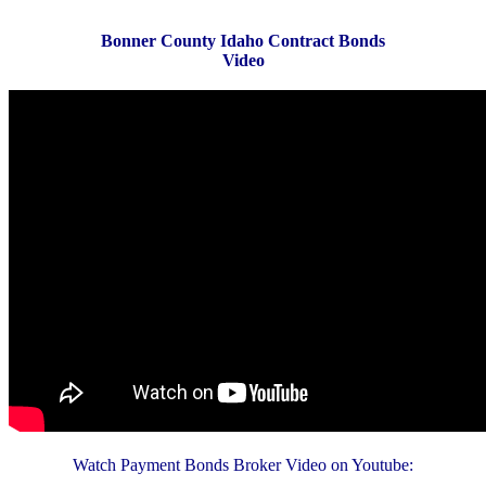
Bonner County Idaho Contract Bonds
Video
Watch Payment Bonds Broker Video on Youtube: