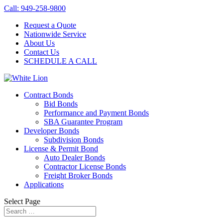
Call: 949-258-9800
Request a Quote
Nationwide Service
About Us
Contact Us
SCHEDULE A CALL
Contract Bonds
Bid Bonds
Performance and Payment Bonds
SBA Guarantee Program
Developer Bonds
Subdivision Bonds
License & Permit Bond
Auto Dealer Bonds
Contractor License Bonds
Freight Broker Bonds
Applications
Select Page