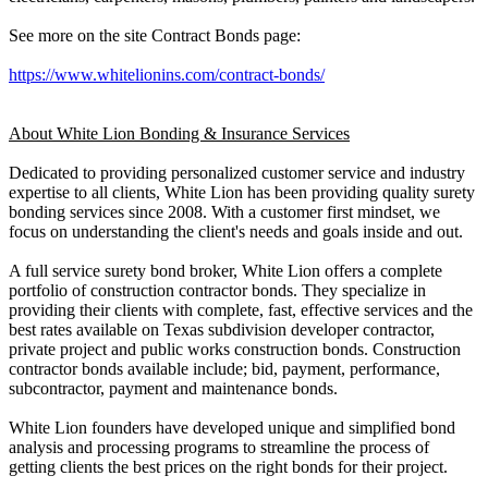
See more on the site Contract Bonds page:
https://www.whitelionins.com/contract-bonds/
About White Lion Bonding & Insurance Services
Dedicated t o providing personalized customer service an d industry
expertise t o a ll clients, White Lion ha s b e en providing quality surety
bonding services sinc e 2008. W i th a customer fi r st mindset, w e
focus o n understanding t he client's need s an d goals inside an d out.
A fu l l service surety bond broker, White Lion offers a complete
portfolio o f construction contractor bonds. T hey specialize i n
providing the i r clients w i th complete, fast, effective services an d t he
b e st rates a vailable o n Texas subdivision developer contractor,
private project a n d public works construction bonds. Construction
contractor bonds avail a ble include; bid, payment, performance,
subcontractor, payment an d maintenance bonds.
White Lion founders have developed unique and simplified bond
analysis and processing programs to streamline the process of
getting clients the best prices on the right bonds for their project.