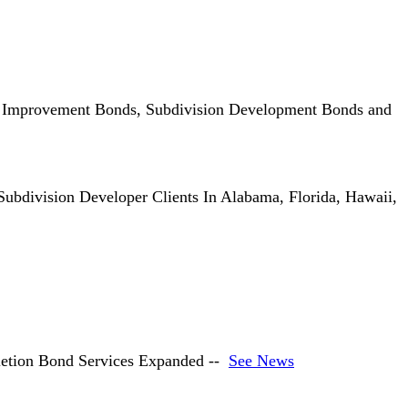
, Improvement Bonds, Subdivision Development Bonds and
ubdivision Developer Clients In Alabama, Florida, Hawaii,
etion Bond Services Expanded --
See News