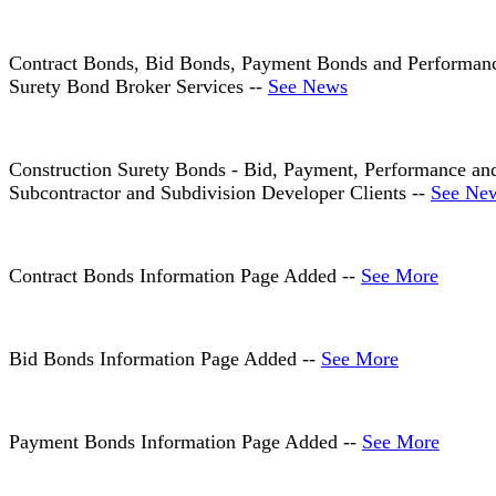
Contract Bonds, Bid Bonds, Payment Bonds and Performance
Surety Bond Broker Services --
See News
Construction Surety Bonds - Bid, Payment, Performance and
Subcontractor and Subdivision Developer Clients --
See Ne
Contract Bonds Information Page Added --
See More
Bid Bonds Information Page Added --
See More
Payment Bonds Information Page Added --
See More