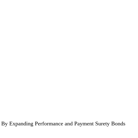
ers By Expanding Performance and Payment Surety Bonds