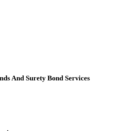
nds And Surety Bond Services