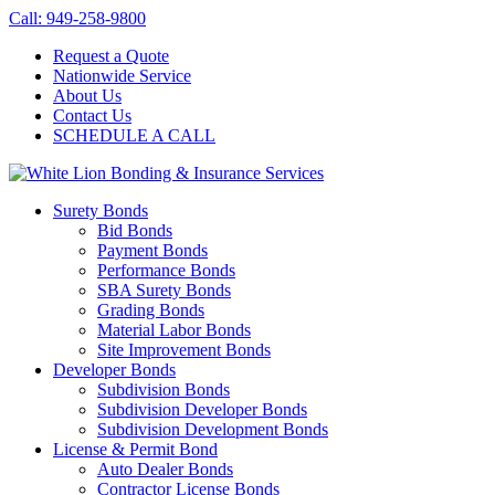
Call: 949-258-9800
Request a Quote
Nationwide Service
About Us
Contact Us
SCHEDULE A CALL
Surety Bonds
Bid Bonds
Payment Bonds
Performance Bonds
SBA Surety Bonds
Grading Bonds
Material Labor Bonds
Site Improvement Bonds
Developer Bonds
Subdivision Bonds
Subdivision Developer Bonds
Subdivision Development Bonds
License & Permit Bond
Auto Dealer Bonds
Contractor License Bonds