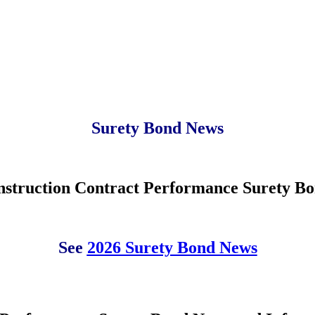
Surety Bond News
struction Contract Performance Surety Bo
See
2026 Surety Bond News