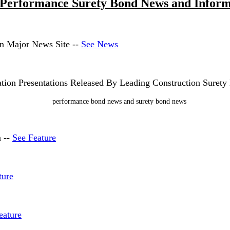
 Performance Surety Bond News and Inform
on Major News Site --
See News
ion Presentations Released By Leading Construction Suret
n --
See Feature
ture
eature