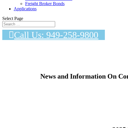
Freight Broker Bonds
Applications
Select Page
Call Us: 949-258-9800
News and Information On Con