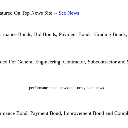
atured On Top News Site --
See News
formance Bonds, Bid Bonds, Payment Bonds, Grading Bonds
d For General Engineering, Contractor, Subcontractor and S
formance Bond, Payment Bond, Improvement Bond and Compl