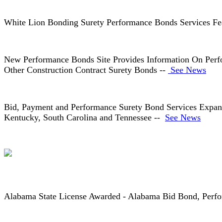
White Lion Bonding Surety Performance Bonds Services Fe
New Performance Bonds Site Provides Information On Per
Other Construction Contract Surety Bonds --
See News
Bid, Payment and Performance Surety Bond Services Expande
Kentucky, South Carolina and Tennessee --
See News
Alabama State License Awarded - Alabama Bid Bond, Per