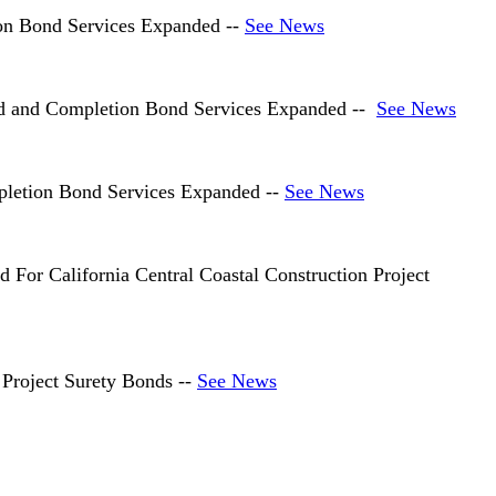
on Bond Services Expanded --
See News
nd and Completion Bond Services Expanded --
See News
letion Bond Services Expanded --
See News
or California Central Coastal Construction Project
Project Surety Bonds --
See News