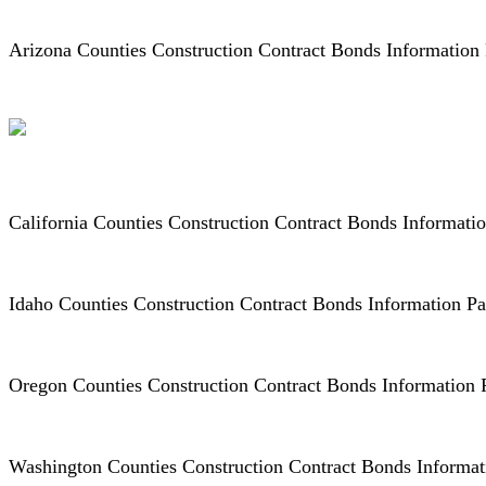
Arizona Counties Construction Contract Bonds Information
California Counties Construction Contract Bonds Informati
Idaho Counties Construction Contract Bonds Information P
Oregon Counties Construction Contract Bonds Information
Washington Counties Construction Contract Bonds Informa