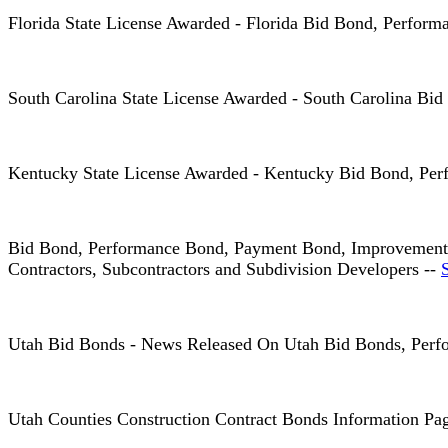
Florida State License Awarded - Florida Bid Bond, Perfo
South Carolina State License Awarded - South Carolina 
Kentucky State License Awarded - Kentucky Bid Bond, Pe
Bid Bond, Performance Bond, Payment Bond, Improvement B
Contractors, Subcontractors and Subdivision Developers --
Utah Bid Bonds - News Released On Utah Bid Bonds, Perfo
Utah Counties Construction Contract Bonds Information Pa