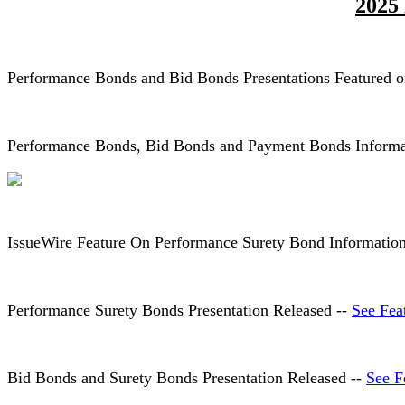
2025
Performance Bonds and Bid Bonds Presentations Featured 
Performance Bonds, Bid Bonds and Payment Bonds Informat
IssueWire Feature On Performance Surety Bond Informatio
Performance Surety Bonds Presentation Released --
See Fea
Bid Bonds and Surety Bonds Presentation Released --
See F