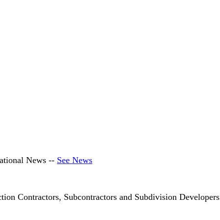
ational News --
See News
ction Contractors, Subcontractors and Subdivision Develop