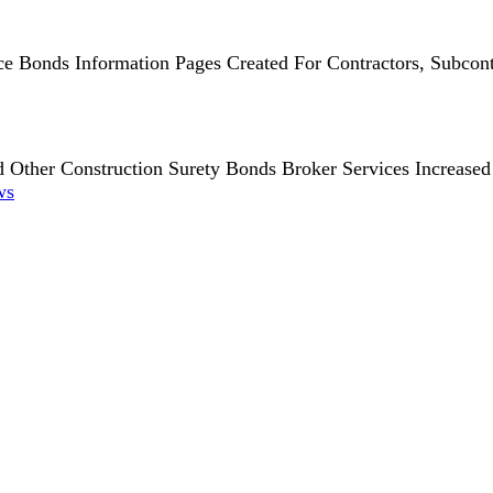
 Bonds Information Pages Created For Contractors, Subcont
 Other Construction Surety Bonds Broker Services Increased 
ws