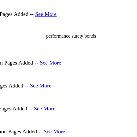
 Pages Added --
See More
on Pages Added --
See More
ages Added --
See More
 Pages Added --
See More
tion Pages Added --
See More