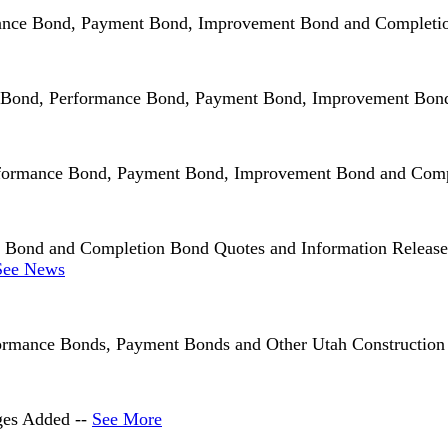
rmance Bond, Payment Bond, Improvement Bond and Completi
Bid Bond, Performance Bond, Payment Bond, Improvement Bo
rformance Bond, Payment Bond, Improvement Bond and Comp
ond and Completion Bond Quotes and Information Released F
See News
rmance Bonds, Payment Bonds and Other Utah Construction 
ges Added --
See More