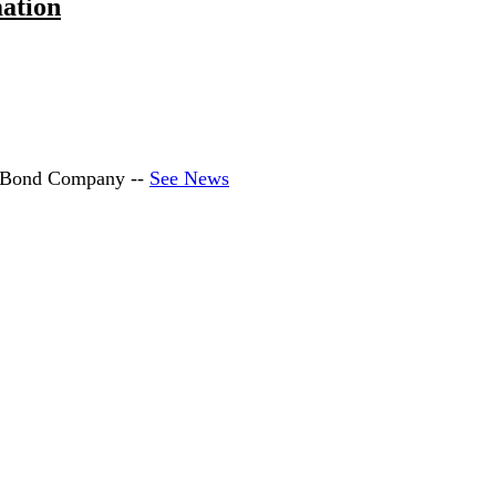
ation
y Bond Company --
See News