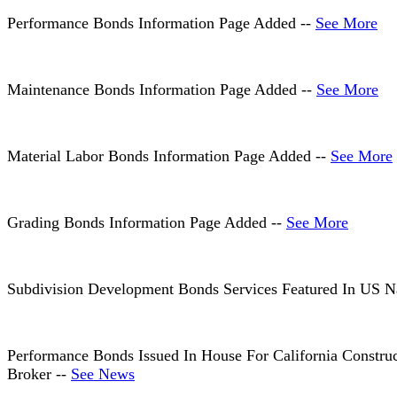
Performance Bonds Information Page Added --
See More
Maintenance Bonds Information Page Added --
See More
Material Labor Bonds Information Page Added --
See More
Grading Bonds Information Page Added --
See More
Subdivision Development Bonds Services Featured In US N
Performance Bonds Issued In House For California Constru
Broker --
See News