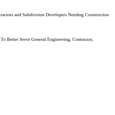
ractors and Subdivision Developers Needing Construction
To Better Serve General Engineering, Contractor,