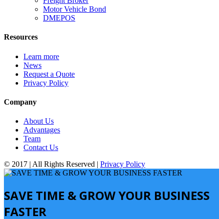
Freight Broker
Motor Vehicle Bond
DMEPOS
Resources
Learn more
News
Request a Quote
Privacy Policy
Company
About Us
Advantages
Team
Contact Us
© 2017 | All Rights Reserved |
Privacy Policy
SAVE TIME & GROW YOUR BUSINESS
FASTER