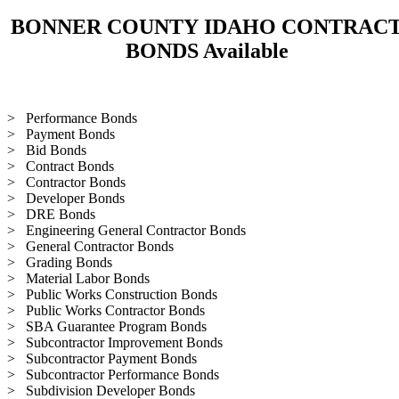
BONNER COUNTY IDAHO CONTRAC
BONDS Available
> Performance Bonds
> Payment Bonds
> Bid Bonds
> Contract Bonds
> Contractor Bonds
> Developer Bonds
> DRE Bonds
> Engineering General Contractor Bonds
> General Contractor Bonds
> Grading Bonds
> Material Labor Bonds
> Public Works Construction Bonds
> Public Works Contractor Bonds
> SBA Guarantee Program Bonds
> Subcontractor Improvement Bonds
> Subcontractor Payment Bonds
> Subcontractor Performance Bonds
> Subdivision Developer Bonds