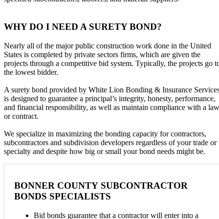
WHY DO I NEED A SURETY BOND?
Nearly all of the major public construction work done in the United
States is completed by private sectors firms, which are given the
projects through a competitive bid system. Typically, the projects go t
the lowest bidder.
A surety bond provided by White Lion Bonding & Insurance Service
is designed to guarantee a principal’s integrity, honesty, performance,
and financial responsibility, as well as maintain compliance with a la
or contract.
We specialize in maximizing the bonding capacity for contractors,
subcontractors and subdivision developers regardless of your trade or
specialty and despite how big or small your bond needs might be.
BONNER COUNTY SUBCONTRACTOR
BONDS SPECIALISTS
Bid bonds guarantee that a contractor will enter into a