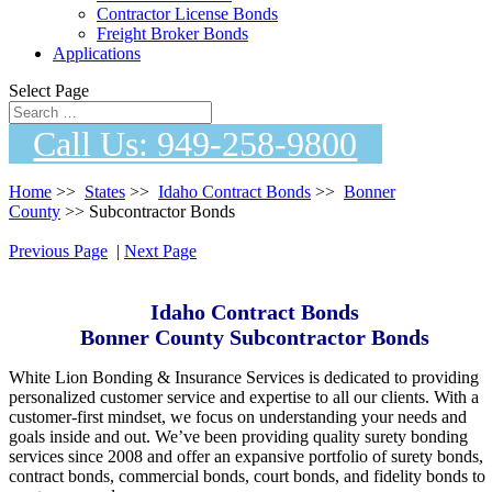
Contractor License Bonds
Freight Broker Bonds
Applications
Select Page
Call Us: 949-258-9800
Home
>>
States
>>
Idaho Contract Bonds
>>
Bonner
County
>> Subcontractor Bonds
Previous Page
|
Next Page
Idaho Contract Bonds
Bonner County Subcontractor Bonds
White Lion Bonding & Insurance Services i s dedicated t o providing
personalized customer service a n d expertise t o a l l o ur clients. Wi t h a
customer-first mindset, w e focus o n understanding y our n e eds a nd
goals inside an d out. We’ve be e n providing quality surety bonding
services si n ce 2008 an d offer a n expansive portfolio o f surety bonds,
contract bonds, commercial bonds, court bonds, a n d fidelity bonds t o