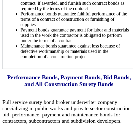
contract, if awarded, and furnish such contract bonds as
required by the terms of the contract
Performance bonds guarantee faithful performance of the
terms of a contract of construction or furnishing of
supplies
Payment bonds guarantee payment for labor and materials
used in the work the contractor is obligated to perform
under the terms of a contract
Maintenance bonds guarantee against loss because of
defective workmanship or materials used in the
completion of a construction project
Performance Bonds, Payment Bonds, Bid Bonds,
and All Construction Surety Bonds
Full service surety bond broker underwriter company
specializing in public works and private sector construction
bid, performance, payment and maintenance bonds for
contractors, subcontractors and subdivision developers.