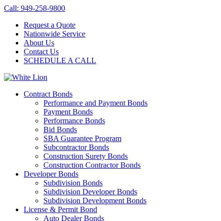
Call: 949-258-9800
Request a Quote
Nationwide Service
About Us
Contact Us
SCHEDULE A CALL
Contract Bonds
Performance and Payment Bonds
Payment Bonds
Performance Bonds
Bid Bonds
SBA Guarantee Program
Subcontractor Bonds
Construction Surety Bonds
Construction Contractor Bonds
Developer Bonds
Subdivision Bonds
Subdivision Developer Bonds
Subdivision Development Bonds
License & Permit Bond
Auto Dealer Bonds