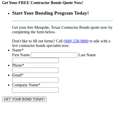
Get Your FREE Contractor Bonds Quote Now!
Start Your Bonding Program Today!
Get your free Mesquite, Texas Contractor Bonds quote now by
completing the form below.
Don't like to fill out forms? Call
(949) 258-9800
to talk with a
live contractor bonds specialist now.
Name
*
First Name
Last Name
Phone
*
Email
*
Company Name
*