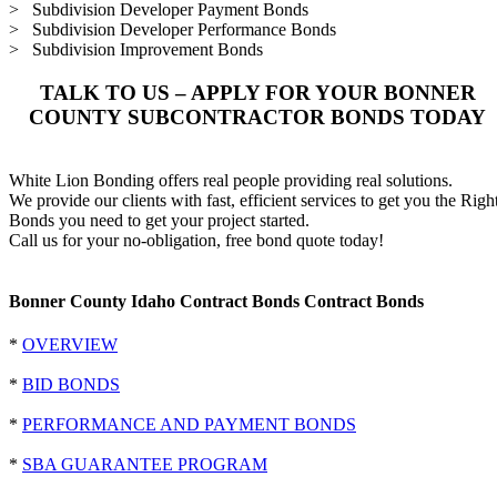
> Subdivision Developer Payment Bonds
> Subdivision Developer Performance Bonds
> Subdivision Improvement Bonds
TALK TO US – APPLY FOR YOUR BONNER
COUNTY SUBCONTRACTOR BONDS TODAY
White Lion Bonding offers real people providing real solutions.
We provide our clients with fast, efficient services to get you the Righ
Bonds you need to get your project started.
Call us for your no-obligation, free bond quote today!
Bonner County Idaho Contract Bonds Contract Bonds
*
OVERVIEW
*
BID BONDS
*
PERFORMANCE AND PAYMENT BONDS
*
SBA GUARANTEE PROGRAM