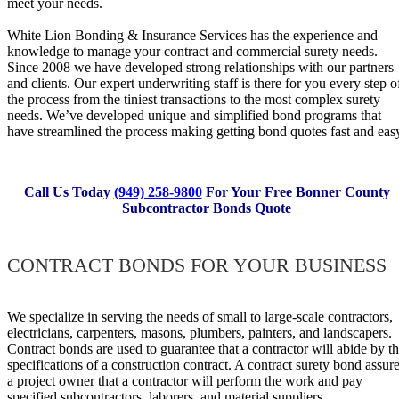
meet y our needs.
White Lion Bonding & Insurance Services ha s t h e experience a n d
knowledge t o manage yo u r contract a n d commercial surety needs.
Si n ce 2008 w e h a ve developed strong relationships w i th ou r partners
a n d clients. O ur expert underwriting staff i s t here f o r y o u ev e ry step o 
t he process fr o m th e tiniest transactions t o th e mos t complex surety
needs. We’ve developed unique a n d simplified bond programs tha t
h ave streamlined t he process making getti n g bond quotes fast a nd eas
Call Us Today
(949) 258-9800
For Your Free Bonner County
Subcontractor Bonds Quote
CONTRACT BONDS FOR YOUR BUSINESS
W e specialize i n serving t h e ne e ds o f small t o large-scale contractors,
electricians, carpenters, masons, plumbers, painters, a nd landscapers.
Contract bonds a r e us e d t o guarantee t hat a contractor wil l abide b y t 
specifications o f a construction contract. A contract surety bond assur
a project owner th a t a contractor w ill perform th e work a nd pay
specif i ed subcontractors, laborers, a n d material suppliers.