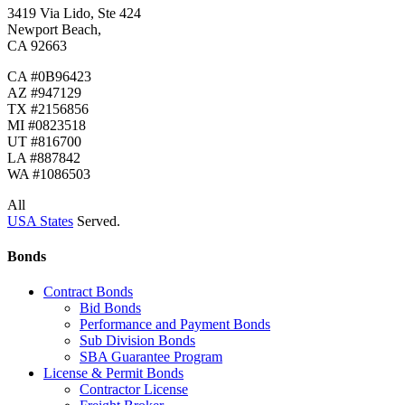
3419 Via Lido, Ste 424
Newport Beach,
CA 92663
CA #0B96423
AZ #947129
TX #2156856
MI #0823518
UT #816700
LA #887842
WA #1086503
All
USA States
Served.
Bonds
Contract Bonds
Bid Bonds
Performance and Payment Bonds
Sub Division Bonds
SBA Guarantee Program
License & Permit Bonds
Contractor License